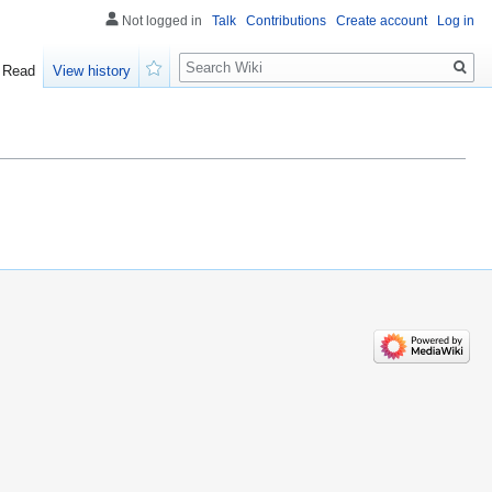
Not logged in
Talk
Contributions
Create account
Log in
Search
Read
View history
Watch