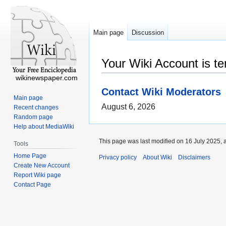
Main page
Discussion
Your Wiki Account is t
wikinewspaper.com
Contact Wiki Moderators
Main page
August 6, 2026
Recent changes
Random page
Help about MediaWiki
This page was last modified on 16 July 2025, 
Tools
Home Page
Privacy policy
About Wiki
Disclaimers
Create New Account
Report Wiki page
Contact Page