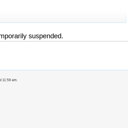
emporarily suspended.
at 11:59 am.